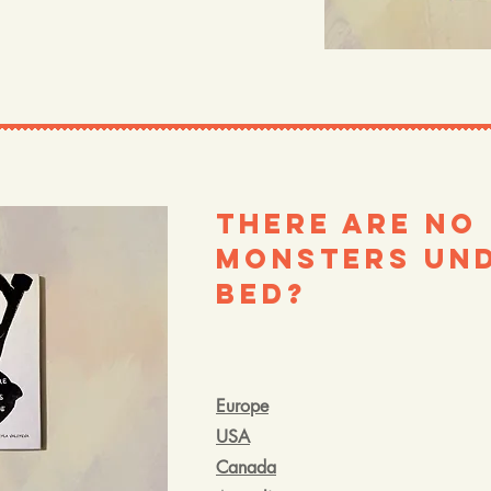
There are no
Monsters und
bed?
Europe
USA
Canada