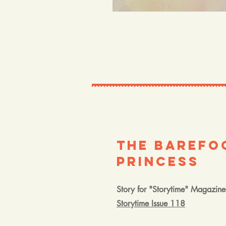
The Barefo
Princess
Story for "Storytime" Magazine
Storytime Issue 118