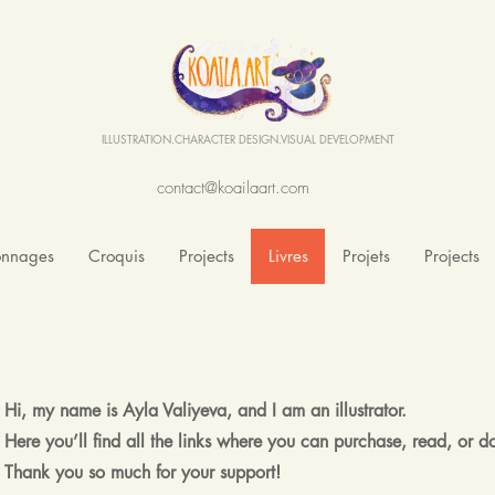
ILLUSTRATION.CHARACTER DESIGN.VISUAL DEVELOPMENT
contact@koailaart.com
onnages
Croquis
Projects
Livres
Projets
Projects
Hi, my name is Ayla Valiyeva, and I am an illustrator.
Here you’ll find all the links where you can purchase, read, or
Thank you so much for your support!