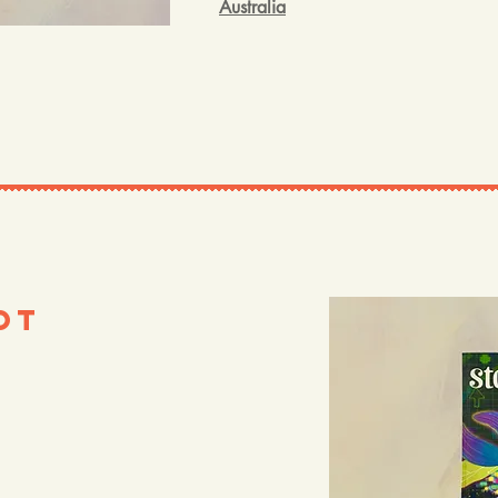
Australia
ot