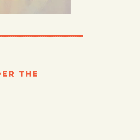
er the