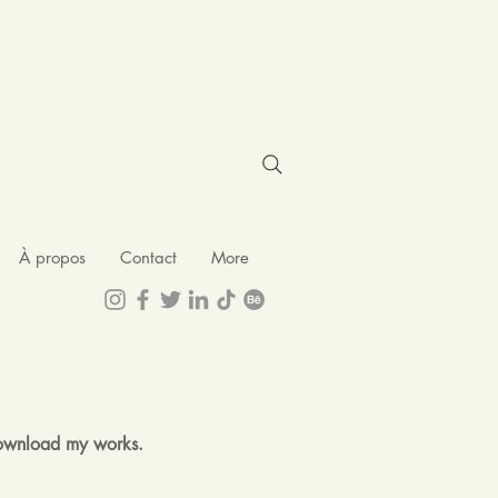
À propos
Contact
More
 download my works.