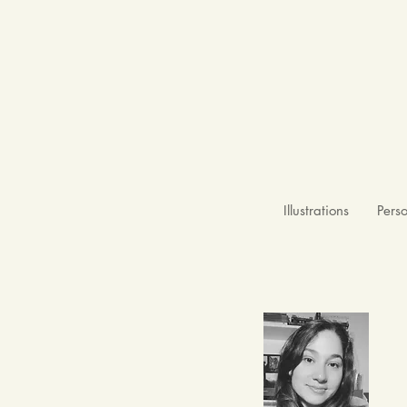
Illustrations
Pers