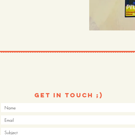
Get in touch ;)