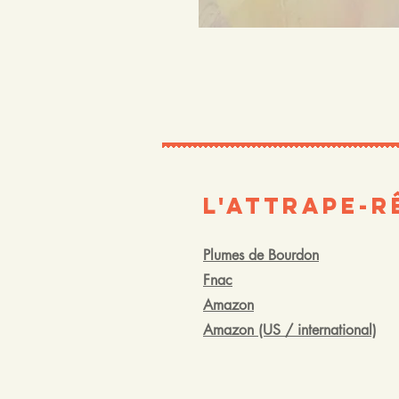
L'Attrape-R
Plumes de Bourdon
Fnac
Amazon
Amazon (US / international)