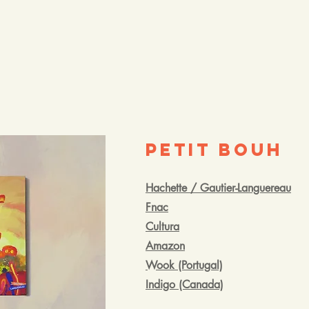
Petit Bouh
Hachette / Gautier-Languereau
Fnac
Cultura
Amazon
Wook (Portugal)
Indigo (Canada)