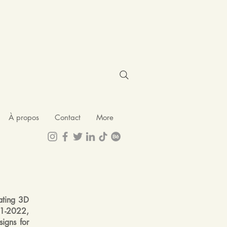
À propos
Contact
More
ating 3D
021-2022,
igns for