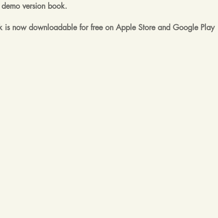
rst demo version book.
 is now downloadable for free on Apple Store and Google Play