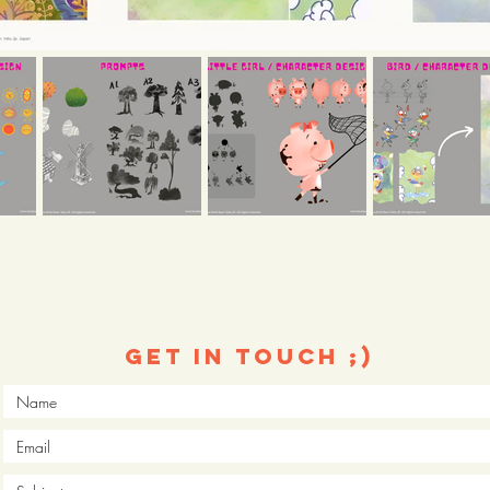
Get in touch ;)