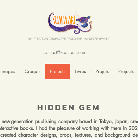
ILLUSTRATION.CHARACTER DESIGN.VISUAL DEVELOPMENT
contact@koailaart.com
onnages
Croquis
Projects
Livres
Projets
Projects
Hidden Gem
a new-generation publishing company based in Tokyo, Japan, cre
interactive books. I had the pleasure of working with them in 2
created character designs, props, textures, and background des