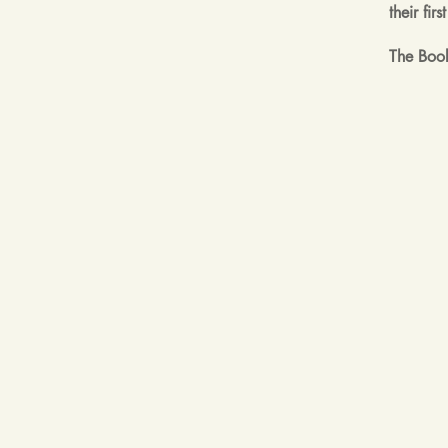
their fi
The Book