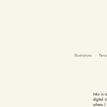
Illustrations
Pers
Inku is 
digital 
where I 