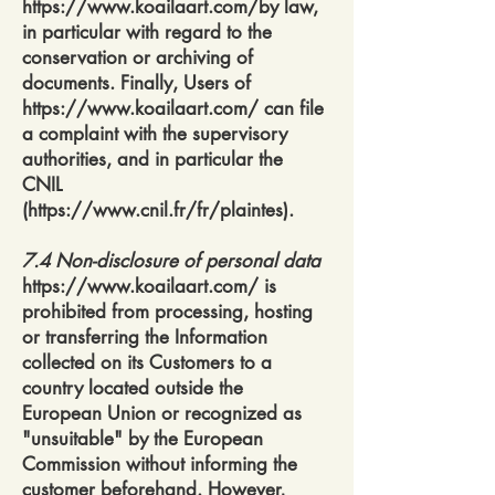
https://www.koailaart.com/by
law,
in particular with regard to the
conservation or archiving of
documents. Finally, Users of
https://www.koailaart.com/
can file
a complaint with the supervisory
authorities, and in particular the
CNIL
(
https://www.cnil.fr/fr/plaintes).
7.4 Non-disclosure of personal data
https://www.koailaart.com/
is
prohibited from processing, hosting
or transferring the Information
collected on its Customers to a
country located outside the
European Union or recognized as
"unsuitable" by the European
Commission without informing the
customer beforehand. However,