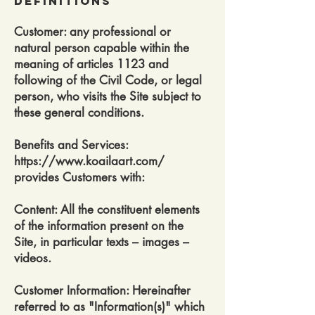
DEfinitions
Customer: any professional or
natural person capable within the
meaning of articles 1123 and
following of the Civil Code, or legal
person, who visits the Site subject to
these general conditions.
Benefits and Services:
https://www.koailaart.com/
provides Customers with:
Content: All the constituent elements
of the information present on the
Site, in particular texts – images –
videos.
Customer Information: Hereinafter
referred to as "Information(s)" which