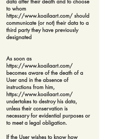
data after their death and to choose
to whom
https://www.koailaart.com/
should
communicate (or not) their data to a
third party they have previously
designated
As soon as
https://www.koailaart.com/
becomes aware of the death of a
User and in the absence of
instructions from him,
https://www.koailaart.com/
undertakes to destroy his data,
unless their conservation is
necessary for evidential purposes or
to meet a legal obligation.
If the User wishes to know how