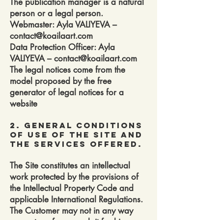
The publication manager is a natural
person or a legal person.
Webmaster: Ayla VALIYEVA –
contact@koailaart.com
Data Protection Officer: Ayla
VALIYEVA – contact@koailaart.com
The legal notices come from the
model proposed by the free
generator of legal notices for a
website
2. General conditions
of use of the site and
the services offered.
The Site constitutes an intellectual
work protected by the provisions of
the Intellectual Property Code and
applicable International Regulations.
The Customer may not in any way