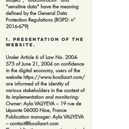
subject", "subcontractor" and
"sensitive data" have the meaning
defined by the General Data
Protection Regulations (RGPD: n°
2016-679)
1. Presentation of the
website.
Under Article 6 of Law No.
2004-
575
of June 21, 2004 on confidence
in the digital economy, users of the
website
https://www.koailaart.com/
are informed of the identity of
various stakeholders in the context of
its implementation and monitoring:
Owner: Ayla VALIYEVA – 19 rue de
Lépante 06000 Nice, France
Publication manager: Ayla VALIYEVA
– contact@koailaart.com