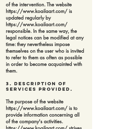
of the intervention. The website
https://www.koailaart.com/
is
updated regularly by
https://www.koailaart.com/
responsible. In the same way, the
legal notices can be modified at any
time: they nevertheless impose
themselves on the user who is invited
to refer to them as often as possible
in order to become acquainted with
them.
3. Description of
services provided.
The purpose of the website
https://www.koailaart.com/
is to
provide information concerning all
of the company's activities.
https://www.koailaart.com/
strives