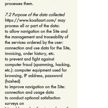
processes them.
7.2 Purpose of the data collected
https://www.koailaart.com/
may
process all or part of the data:
to allow navigation on the Site and
the management and traceability of
the services ordered by the user:
connection and use data for the Site,
invoicing, order history, etc.
to prevent and fight against
computer fraud (spamming, hacking,
etc.): computer equipment used for
browsing, IP address, password
(hashed)
to improve navigation on the Site:
connection and usage data
to conduct optional satisfaction
surveys on