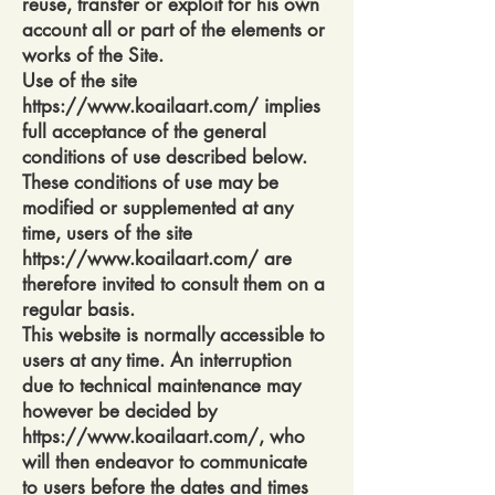
reuse, transfer or exploit for his own
account all or part of the elements or
works of the Site.
Use of the site
https://www.koailaart.com/
implies
full acceptance of the general
conditions of use described below.
These conditions of use may be
modified or supplemented at any
time, users of the site
https://www.koailaart.com/
are
therefore invited to consult them on a
regular basis.
This website is normally accessible to
users at any time. An interruption
due to technical maintenance may
however be decided by
https://www.koailaart.com/,
who
will then endeavor to communicate
to users before the dates and times