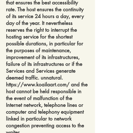
that ensures the best accessibility
rate. The host ensures the continuity
of its service 24 hours a day, every
day of the year. It nevertheless
reserves the right to interrupt the
hosting service for the shortest
possible durations, in particular for
the purposes of maintenance,
improvement of its infrastructures,
failure of its infrastructures or if the
Services and Services generate
deemed traffic. unnatural.
https://www.koailaart.com/
and the
host cannot be held responsible in
the event of malfunction of the
Internet network, telephone lines or
computer and telephony equipment
linked in particular to network
congestion preventing access to the
waiter.