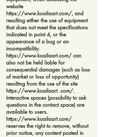
website
https://www.koailaart.com/,
and
resulting either the use of equipment
that does not meet the specifications
indicated in point 4, or the
appearance of a bug or an
incompatibility.
https://www.koailaart.com/
can
also not be held liable for
consequential damages (such as loss
of market or loss of opportunity)
resulting from the use of the site
https://www.koailaart
.com/.
Interactive spaces (possibility to ask
questions in the contact space) are
available to users.
https://www.koailaart.com/
reserves the right to remove, without
prior notice, any content posted in