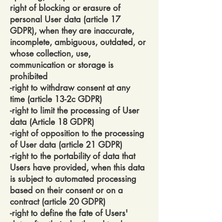
right of blocking or erasure of
personal User data (article 17
GDPR), when they are inaccurate,
incomplete, ambiguous, outdated, or
whose collection, use,
communication or storage is
prohibited
-right to withdraw consent at any
time (article 13-2c GDPR)
-right to limit the processing of User
data (Article 18 GDPR)
-right of opposition to the processing
of User data (article 21 GDPR)
-right to the portability of data that
Users have provided, when this data
is subject to automated processing
based on their consent or on a
contract (article 20 GDPR)
-right to define the fate of Users'