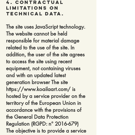
4. Contractual
Limitations on
Technical Data.
The site uses JavaScript technology.
The website cannot be held
responsible for material damage
related to the use of the site. In
addition, the user of the site agrees
to access the site using recent
equipment, not containing viruses
and with an updated latest
generation browser The site
https://www.koailaart.com/
is
hosted by a service provider on the
territory of the European Union in
accordance with the provisions of
the General Data Protection
Regulation (RGPD: n°
2016-679)
The objective is to provide a service