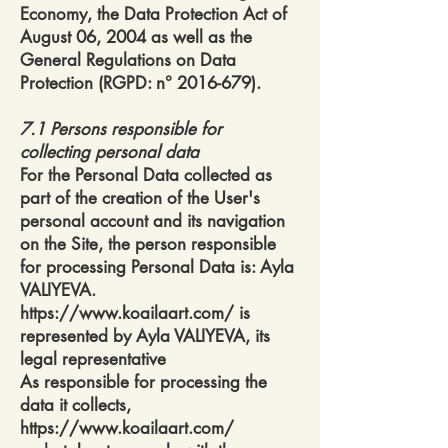
Economy, the Data Protection Act of
August 06, 2004 as well as the
General Regulations on Data
Protection (RGPD: n°
2016-679)
.
7.1 Persons responsible for
collecting personal data
For the Personal Data collected as
part of the creation of the User's
personal account and its navigation
on the Site, the person responsible
for processing Personal Data is: Ayla
VALIYEVA.
https://www.koailaart.com/
is
represented by Ayla VALIYEVA, its
legal representative
As responsible for processing the
data it collects,
https://www.koailaart.com/