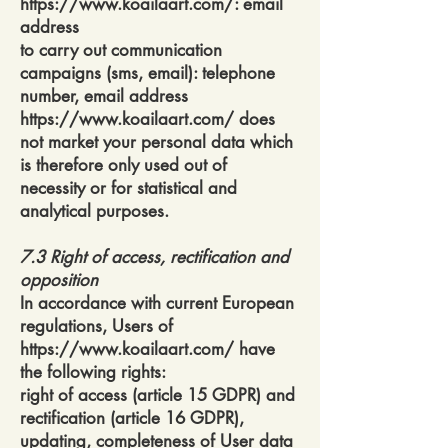
https://www.koailaart.com/:
email
address
to carry out communication
campaigns (sms, email): telephone
number, email address
https://www.koailaart.com/
does
not market your personal data which
is therefore only used out of
necessity or for statistical and
analytical purposes.
7.3 Right of access, rectification and
opposition
In accordance with current European
regulations, Users of
https://www.koailaart.com/
have
the following rights:
right of access (article 15 GDPR) and
rectification (article 16 GDPR),
updating, completeness of User data