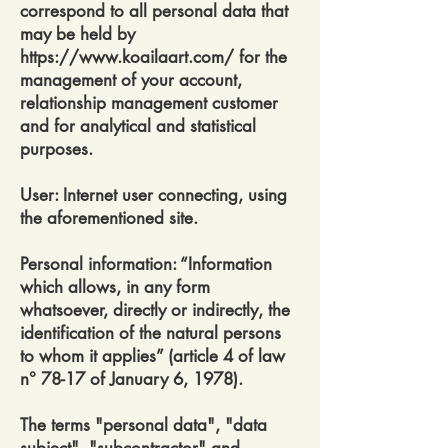
correspond to all personal data that
may be held by
https://www.koailaart.com/
for the
management of your account,
relationship management customer
and for analytical and statistical
purposes.
User: Internet user connecting, using
the aforementioned site.
Personal information: “Information
which allows, in any form
whatsoever, directly or indirectly, the
identification of the natural persons
to whom it applies” (article 4 of law
n° 78-17 of January 6, 1978).
The terms "personal data", "data