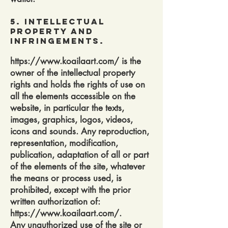
5. Intellectual
Property and
Infringements.
https://www.koailaart.com/
is the
owner of the intellectual property
rights and holds the rights of use on
all the elements accessible on the
website, in particular the texts,
images, graphics, logos, videos,
icons and sounds. Any reproduction,
representation, modification,
publication, adaptation of all or part
of the elements of the site, whatever
the means or process used, is
prohibited, except with the prior
written authorization of:
https://www.koailaart.com/.
Any unauthorized use of the site or