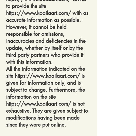
to provide the site
https://www.koailaart.com/
with as
accurate information as possible.
However, it cannot be held
responsible for omissions,
inaccuracies and deficiencies in the
update, whether by itself or by the
third party partners who provide it
with this information.
All the information indicated on the
site
https://www.koailaart.com/
is
given for information only, and is
subject to change. Furthermore, the
information on the site
https://www.koailaart.com/
is not
exhaustive. They are given subject to
modifications having been made
since they were put online.