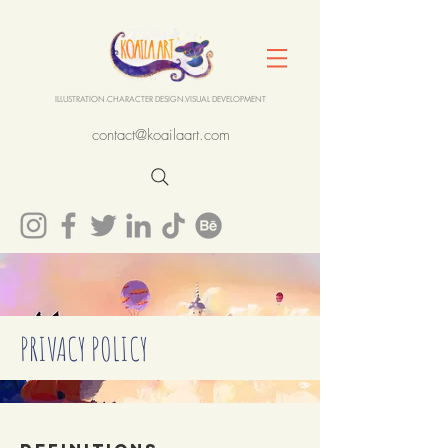
ILLUSTRATION.CHARACTER DESIGN.VISUAL DEVELOPMENT
contact@koailaart.com
PRIVACY POLICY