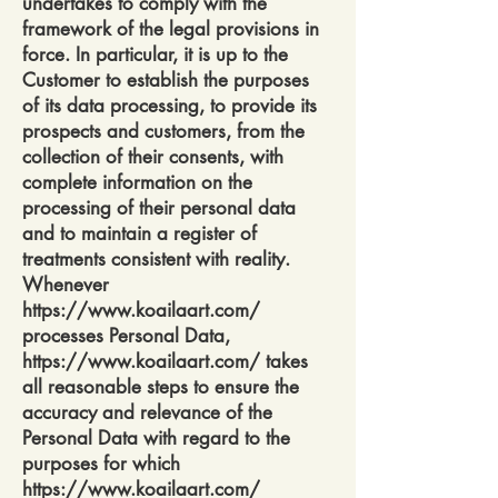
undertakes to comply with the
framework of the legal provisions in
force. In particular, it is up to the
Customer to establish the purposes
of its data processing, to provide its
prospects and customers, from the
collection of their consents, with
complete information on the
processing of their personal data
and to maintain a register of
treatments consistent with reality.
Whenever
https://www.koailaart.com/
processes Personal Data,
https://www.koailaart.com/
takes
all reasonable steps to ensure the
accuracy and relevance of the
Personal Data with regard to the
purposes for which
https://www.koailaart.com/