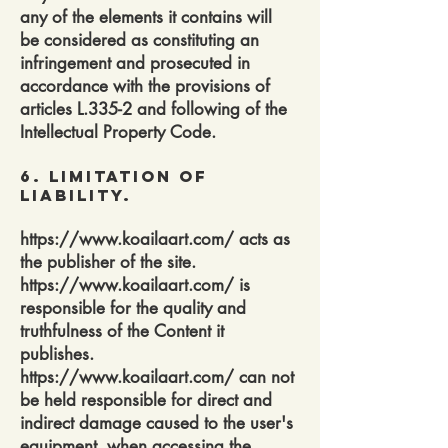
any of the elements it contains will
be considered as constituting an
infringement and prosecuted in
accordance with the provisions of
articles L.335-2 and following of the
Intellectual Property Code.
6. Limitation of
Liability.
https://www.koailaart.com/
acts as
the publisher of the site.
https://www.koailaart.com/
is
responsible for the quality and
truthfulness of the Content it
publishes.
https://www.koailaart.com/
can not
be held responsible for direct and
indirect damage caused to the user's
equipment, when accessing the