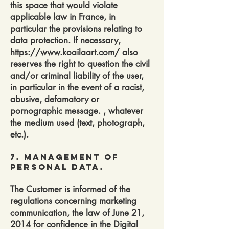
this space that would violate
applicable law in France, in
particular the provisions relating to
data protection. If necessary,
https://www.koailaart.com/
also
reserves the right to question the civil
and/or criminal liability of the user,
in particular in the event of a racist,
abusive, defamatory or
pornographic message. , whatever
the medium used (text, photograph,
etc.).
7. Management of
personal data.
The Customer is informed of the
regulations concerning marketing
communication, the law of June 21,
2014 for confidence in the Digital