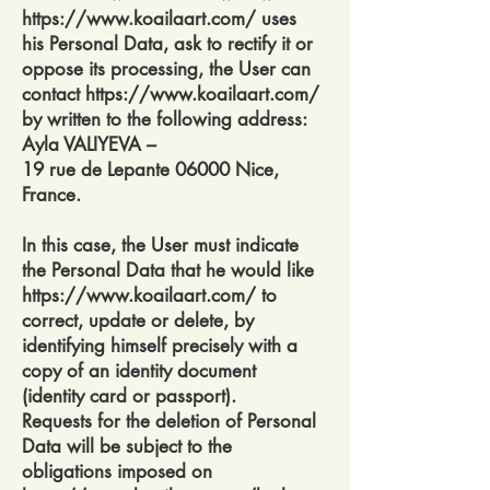
https://www.koailaart.com/
uses
his Personal Data, ask to rectify it or
oppose its processing, the User can
contact
https://www.koailaart.com/
by written to the following address:
Ayla VALIYEVA –
19 rue de Lepante 06000 Nice,
France.
In this case, the User must indicate
the Personal Data that he would like
https://www.koailaart.com/
to
correct, update or delete, by
identifying himself precisely with a
copy of an identity document
(identity card or passport).
Requests for the deletion of Personal
Data will be subject to the
obligations imposed on