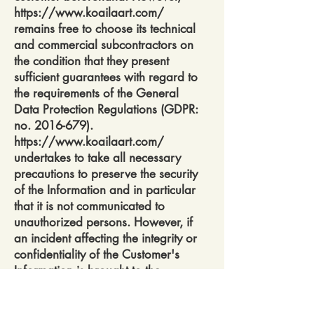
https://www.koailaart.com/
remains free to choose its technical
and commercial subcontractors on
the condition that they present
sufficient guarantees with regard to
the requirements of the General
Data Protection Regulations (GDPR:
no.
2016-679)
.
https://www.koailaart.com/
undertakes to take all necessary
precautions to preserve the security
of the Information and in particular
that it is not communicated to
unauthorized persons. However, if
an incident affecting the integrity or
confidentiality of the Customer's
Information is brought to the
attention of
https://www.koailaart.com/,
the