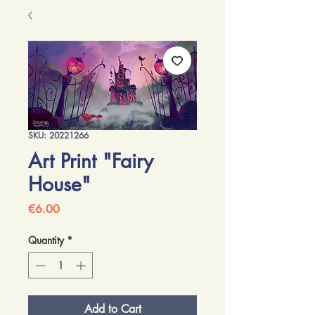
SKU: 20221266
Art Print "Fairy
House"
Price
€6.00
Quantity
*
Add to Cart